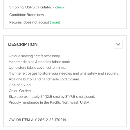
Shipping: USPS calculated -
check
Condition: Brand new
Returns: does not accept
(more)
DESCRIPTION
Unique sewing / craft accessory.
Handmade pins & needles fabric book.
Upholstery fabric cover cotton lined.
4 white felt pages to store your needles and pins safely and securely.
Abalone button and handmade cord closure.
One of a kind.
Color: Golden.
Size approximately 5" (12,5 cm.) by 3" (7,5 cm.) closed.
Proudly handmade in the Pacific Northwest, U.S.A.
CW 108 ITEM A # 286-2135-170914.