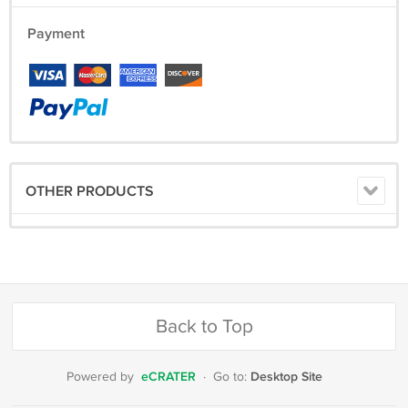
Payment
OTHER PRODUCTS
Back to Top
eCRATER
Desktop Site
Powered by
·
Go to: