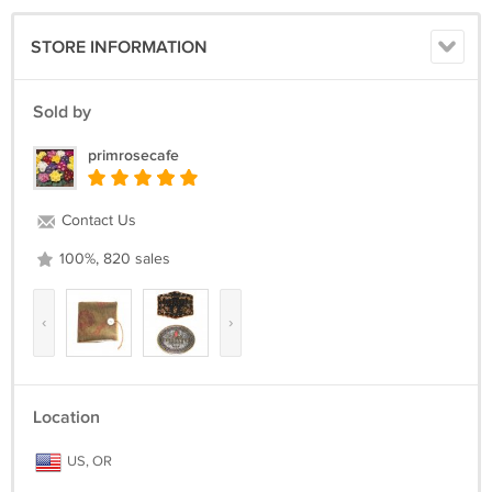
STORE INFORMATION
Sold by
primrosecafe
Contact Us
100%, 820 sales
‹
›
Location
US, OR