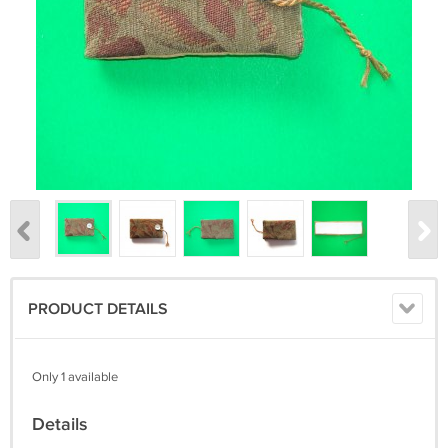
PRODUCT DETAILS
Only 1 available
Details