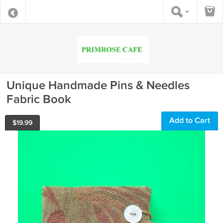
Unique Handmade Pins & Needles
Fabric Book
Add to Cart
$
19.99