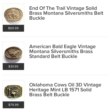
End Of The Trail Vintage Solid
Brass Montana Silversmiths Belt
Buckle
$69.99
American Bald Eagle Vintage
Montana Silversmiths Brass
Standard Belt Buckle
$34.95
Oklahoma Cows Oil 3D Vintage
Heritage Mint LB 1571 Solid
Brass Belt Buckle
$79.99