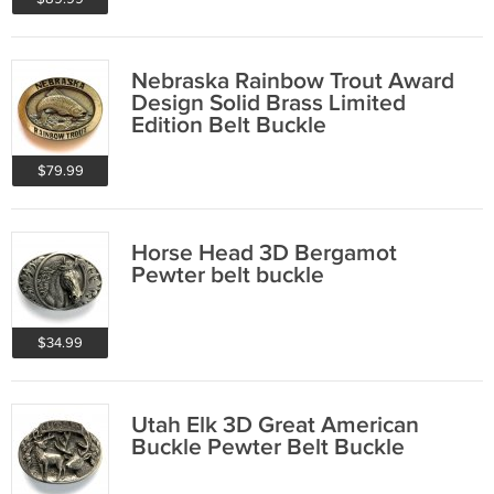
Nebraska Rainbow Trout Award
Design Solid Brass Limited
Edition Belt Buckle
$79.99
Horse Head 3D Bergamot
Pewter belt buckle
$34.99
Utah Elk 3D Great American
Buckle Pewter Belt Buckle