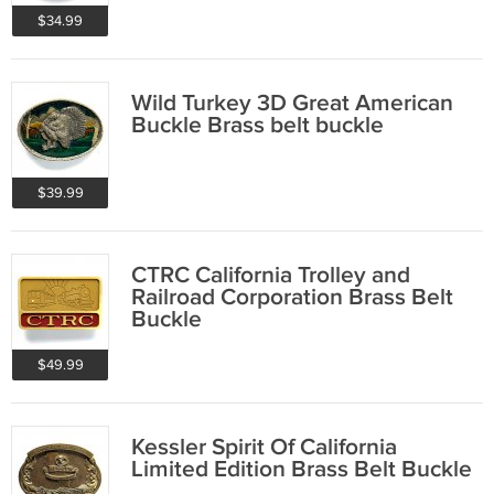
$34.99
Wild Turkey 3D Great American
Buckle Brass belt buckle
$39.99
CTRC California Trolley and
Railroad Corporation Brass Belt
Buckle
$49.99
Kessler Spirit Of California
Limited Edition Brass Belt Buckle