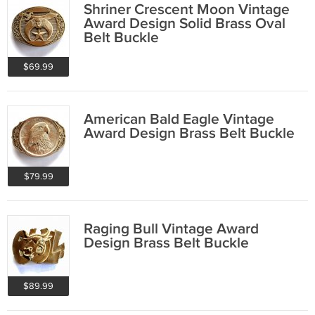
Shriner Crescent Moon Vintage
Award Design Solid Brass Oval
Belt Buckle
$69.99
American Bald Eagle Vintage
Award Design Brass Belt Buckle
$79.99
Raging Bull Vintage Award
Design Brass Belt Buckle
$89.99