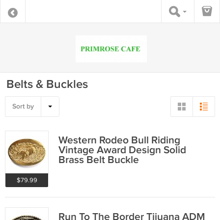
Belts & Buckles
Sort by
Western Rodeo Bull Riding
Vintage Award Design Solid
Brass Belt Buckle
$79.99
Run To The Border Tijuana ADM