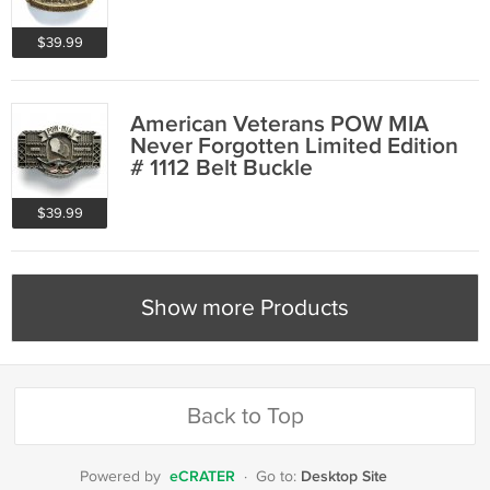
$39.99
American Veterans POW MIA
Never Forgotten Limited Edition
# 1112 Belt Buckle
$39.99
Show more Products
Back to Top
eCRATER
Desktop Site
Powered by
·
Go to: