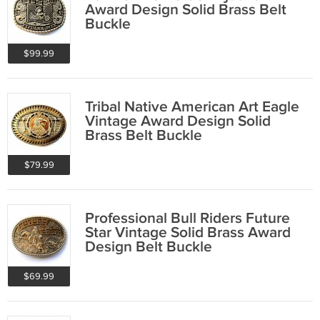
Award Design Solid Brass Belt
Buckle
$99.99
Tribal Native American Art Eagle
Vintage Award Design Solid
Brass Belt Buckle
$79.99
Professional Bull Riders Future
Star Vintage Solid Brass Award
Design Belt Buckle
$69.99