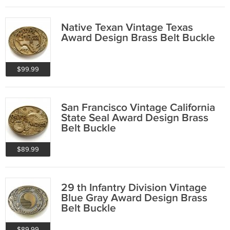
Native Texan Vintage Texas
Award Design Brass Belt Buckle
$99.99
San Francisco Vintage California
State Seal Award Design Brass
Belt Buckle
$89.99
29 th Infantry Division Vintage
Blue Gray Award Design Brass
Belt Buckle
$89.99